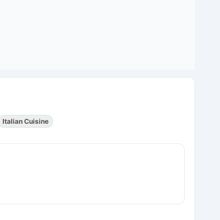
Italian Cuisine