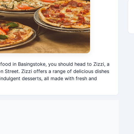
n food in Basingstoke, you should head to Zizzi, a
n Street. Zizzi offers a range of delicious dishes
indulgent desserts, all made with fresh and