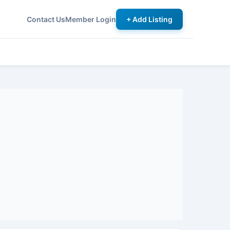
Contact Us
Member Login
+ Add Listing