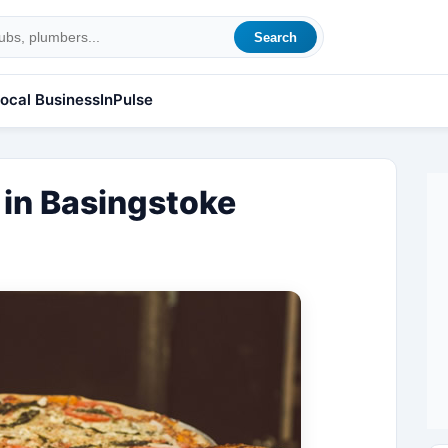
Search
ocal Business
InPulse
y in Basingstoke