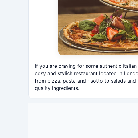
If you are craving for some authentic Italia
cosy and stylish restaurant located in Londo
from pizza, pasta and risotto to salads and 
quality ingredients.