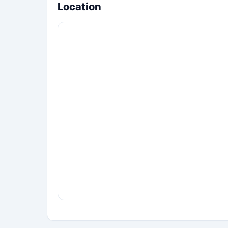
Location