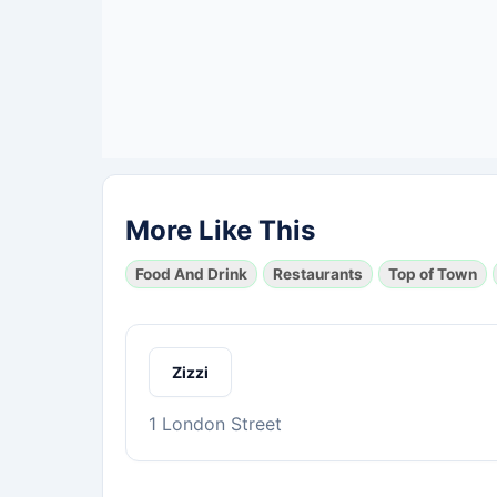
More Like This
Food And Drink
Restaurants
Top of Town
Zizzi
1 London Street