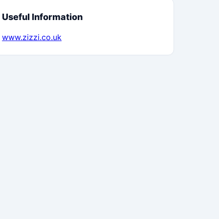
Useful Information
www.zizzi.co.uk