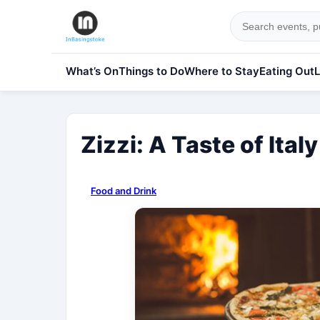
What’s On
Things to Do
Where to Stay
Eating Out
L
Zizzi: A Taste of Ital
Food and Drink