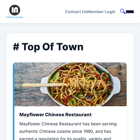
🔍
Contact Us
Member Login
# Top Of Town
Mayflower Chinese Restaurant
Mayflower Chinese Restaurant has been serving
authentic Chinese cuisine since 1990, and has
earned a reputation for its quality, variety and