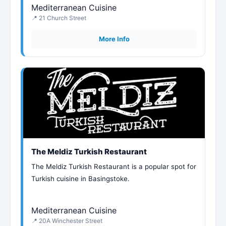
Mediterranean Cuisine
📍 21 Church Street
More Info
The Meldiz Turkish Restaurant
The Meldiz Turkish Restaurant is a popular spot for
Turkish cuisine in Basingstoke.
Mediterranean Cuisine
📍 20A Winchester Street