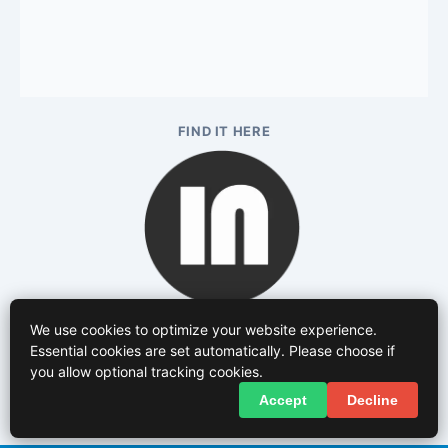
FIND IT HERE
We use cookies to optimize your website experience.
Essential cookies are set automatically. Please choose if
you allow optional tracking cookies.
Accept
Decline