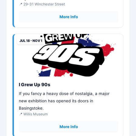
📍 29–31 Winchester Street
More Info
JUL 18 - NOV 1
I Grew Up 90s
If you fancy a heavy dose of nostalgia, a major
new exhibition has opened its doors in
Basingstoke.
📍 Willis Museum
More Info