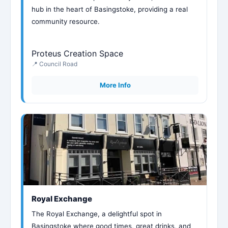
hub in the heart of Basingstoke, providing a real
community resource.
Proteus Creation Space
📍 Council Road
More Info
Royal Exchange
The Royal Exchange, a delightful spot in
Basingstoke where good times, great drinks, and