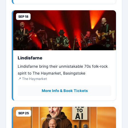
SEP 18
Lindisfarne
Lindisfarne bring their unmistakable 70s folk‑rock
spirit to The Haymarket, Basingstoke
📍 The Haymarket
More Info & Book Tickets
SEP 25