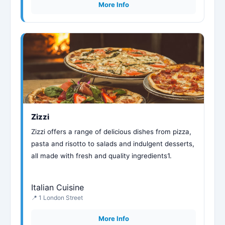
More Info
Zizzi
Zizzi offers a range of delicious dishes from pizza,
pasta and risotto to salads and indulgent desserts,
all made with fresh and quality ingredients1.
Italian Cuisine
📍 1 London Street
More Info