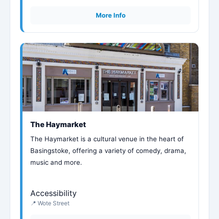
More Info
The Haymarket
The Haymarket is a cultural venue in the heart of
Basingstoke, offering a variety of comedy, drama,
music and more.
Accessibility
📍 Wote Street