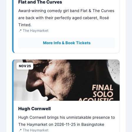
Flat and The Curves
Award‑winning comedy girl band Flat & The Curves
are back with their perfectly aged cabaret, Rosé
Tinted.
📍 The Haymarket
More Info & Book Tickets
NOV 25
Hugh Cornwell
Hugh Cornwell brings his unmistakable presence to
The Haymarket on 2026-11-25 in Basingstoke
📍 The Haymarket