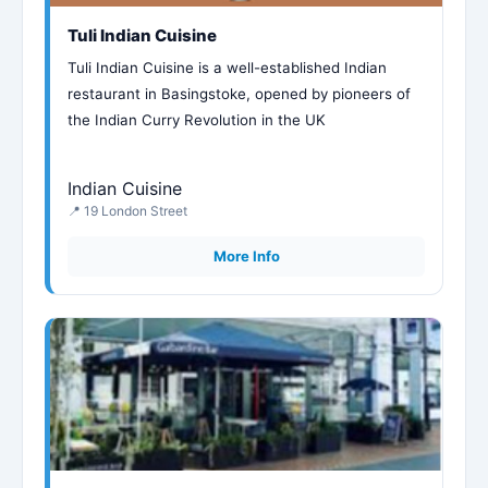
Tuli Indian Cuisine
Tuli Indian Cuisine is a well-established Indian
restaurant in Basingstoke, opened by pioneers of
the Indian Curry Revolution in the UK
Indian Cuisine
📍 19 London Street
More Info