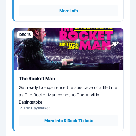
More Info
DEC 18
The Rocket Man
Get ready to experience the spectacle of a lifetime
as The Rocket Man comes to The Anvil in
Basingstoke.
📍 The Haymarket
More Info & Book Tickets