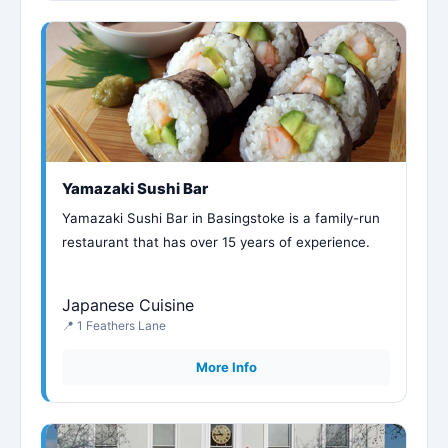
Yamazaki Sushi Bar
Yamazaki Sushi Bar in Basingstoke is a family-run
restaurant that has over 15 years of experience.
Japanese Cuisine
📍 1 Feathers Lane
More Info