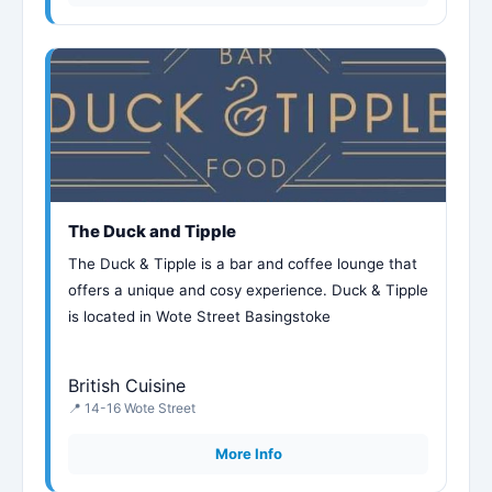
The Duck and Tipple
The Duck & Tipple is a bar and coffee lounge that
offers a unique and cosy experience. Duck & Tipple
is located in Wote Street Basingstoke
British Cuisine
📍 14-16 Wote Street
More Info