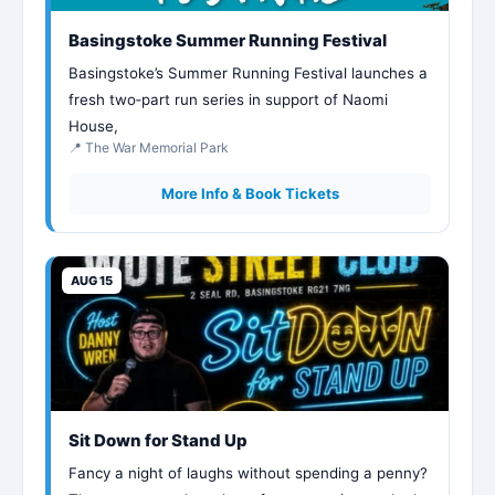
Basingstoke Summer Running Festival
Basingstoke’s Summer Running Festival launches a
fresh two‑part run series in support of Naomi
House,
📍 The War Memorial Park
More Info & Book Tickets
AUG 15
Sit Down for Stand Up
Fancy a night of laughs without spending a penny?