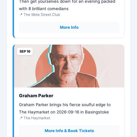
Then get yourselves down for an evening packed
with 8 brilliant comedians
📍 The Wote Street Club
More Info
SEP 16
Graham Parker
Graham Parker brings his fierce soulful edge to
The Haymarket on 2026-09-16 in Basingstoke
📍 The Haymarket
More Info & Book Tickets