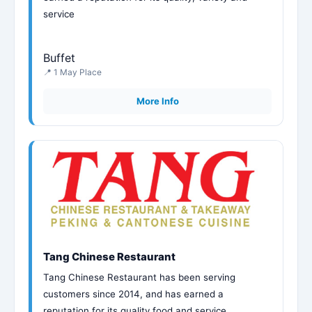
service
Buffet
📍 1 May Place
More Info
Tang Chinese Restaurant
Tang Chinese Restaurant has been serving
customers since 2014, and has earned a
reputation for its quality food and service.