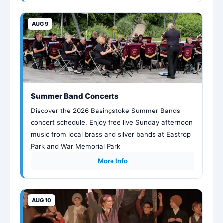
AUG 9
Summer Band Concerts
Discover the 2026 Basingstoke Summer Bands
concert schedule. Enjoy free live Sunday afternoon
music from local brass and silver bands at Eastrop
Park and War Memorial Park
More Info
AUG 10