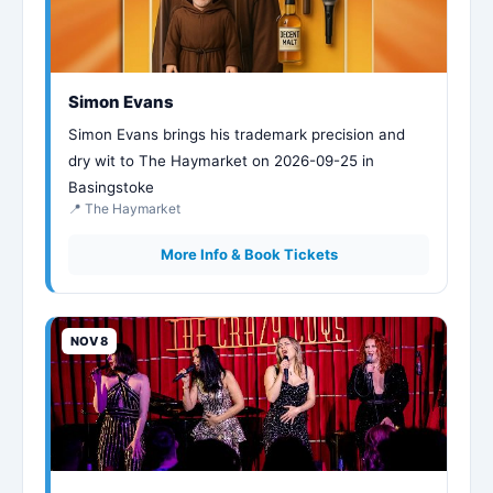
Simon Evans
Simon Evans brings his trademark precision and
dry wit to The Haymarket on 2026-09-25 in
Basingstoke
📍 The Haymarket
More Info & Book Tickets
NOV 8