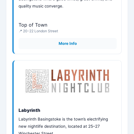
quality music converge.
Top of Town
📍 20-22 London Street
More Info
Labyrinth
Labyrinth Basingstoke is the town’s electrifying
new nightlife destination, located at 25–27
Winchester Street