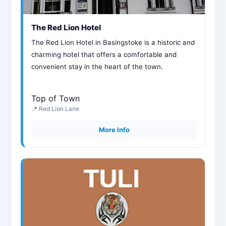
The Red Lion Hotel
The Red Lion Hotel in Basingstoke is a historic and
charming hotel that offers a comfortable and
convenient stay in the heart of the town.
Top of Town
📍 Red Lion Lane
More Info