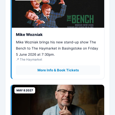
Mike Wozniak
Mike Wozniak brings his new stand-up show The
Bench to The Haymarket in Basingstoke on Friday
5 June 2026 at 7:30pm.
📍 The Haymarket
More Info & Book Tickets
MAY 8 2027