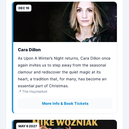
DEC 19
Cara Dillon
As Upon A Winter’s Night returns, Cara Dillon once
again invites us to step away from the seasonal
clamour and rediscover the quiet magic at its
heart, a tradition that, for many, has become an
essential part of Christmas.
📍 The Haymarket
More Info & Book Tickets
MAY 6 2027