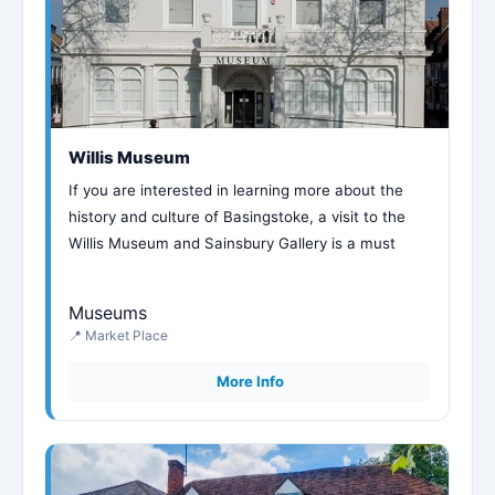
Willis Museum
If you are interested in learning more about the
history and culture of Basingstoke, a visit to the
Willis Museum and Sainsbury Gallery is a must
Museums
📍 Market Place
More Info