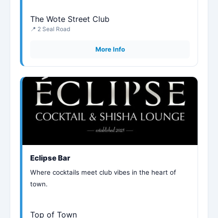
The Wote Street Club
📍 2 Seal Road
More Info
Eclipse Bar
Where cocktails meet club vibes in the heart of
town.
Top of Town