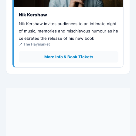
Nik Kershaw
Nik Kershaw invites audiences to an intimate night
of music, memories and mischievous humour as he
celebrates the release of his new book
📍 The Haymarket
More Info & Book Tickets