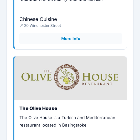
Chinese Cuisine
📍 20 Winchester Street
More Info
The Olive House
The Olive House is a Turkish and Mediterranean
restaurant located in Basingstoke