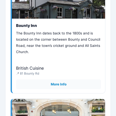
Bounty Inn
The Bounty Inn dates back to the 1800s and is
located on the corner between Bounty and Council
Road, near the town’s cricket ground and All Saints
Church.
British Cuisine
📍 81 Bounty Rd
More Info