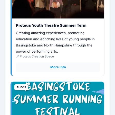
Proteus Youth Theatre Summer Term
Creating amazing experiences, promoting
education and enriching lives of young people in
Basingstoke and North Hampshire through the
power of performing arts.
📍 Proteus Creation Space
More Info
AUG 13