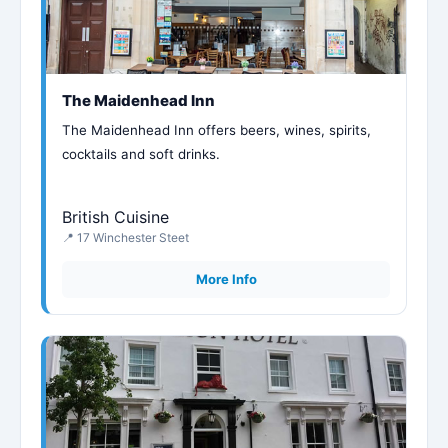
The Maidenhead Inn
The Maidenhead Inn offers beers, wines, spirits,
cocktails and soft drinks.
British Cuisine
📍 17 Winchester Steet
More Info