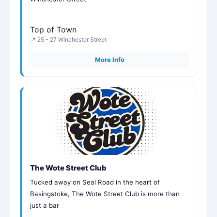
Top of Town
📍 25 - 27 Winchester Street
More Info
The Wote Street Club
Tucked away on Seal Road in the heart of
Basingstoke, The Wote Street Club is more than
just a bar