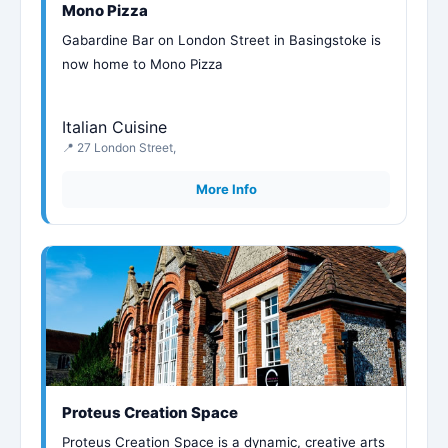
Mono Pizza
Gabardine Bar on London Street in Basingstoke is
now home to Mono Pizza
Italian Cuisine
📍 27 London Street,
More Info
Proteus Creation Space
Proteus Creation Space is a dynamic, creative arts