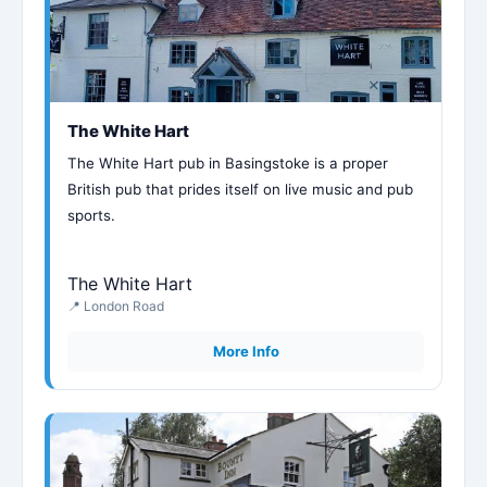
The White Hart
The White Hart pub in Basingstoke is a proper
British pub that prides itself on live music and pub
sports.
The White Hart
📍 London Road
More Info