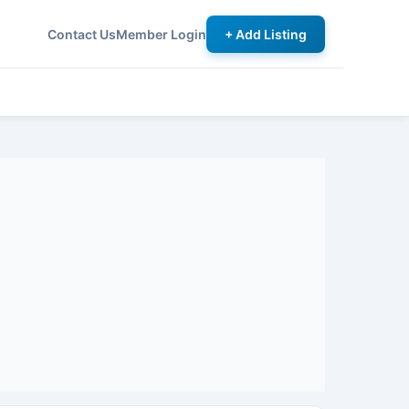
Contact Us
Member Login
+ Add Listing