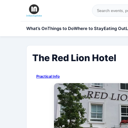
What’s On
Things to Do
Where to Stay
Eating Out
L
The Red Lion Hotel
Practical Info