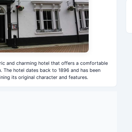
oric and charming hotel that offers a comfortable
n. The hotel dates back to 1896 and has been
ning its original character and features.