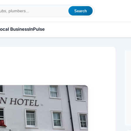
Search
ocal Business
InPulse