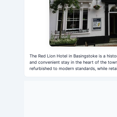
The Red Lion Hotel in Basingstoke is a hist
and convenient stay in the heart of the tow
refurbished to modern standards, while retai