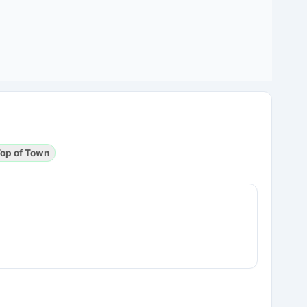
op of Town