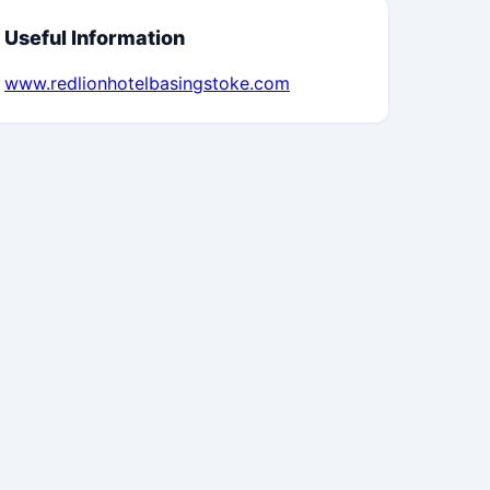
Useful Information
www.redlionhotelbasingstoke.com