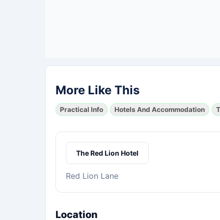
More Like This
Practical Info
Hotels And Accommodation
T
The Red Lion Hotel
Red Lion Lane
Location