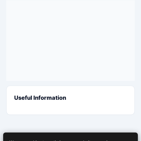
Useful Information