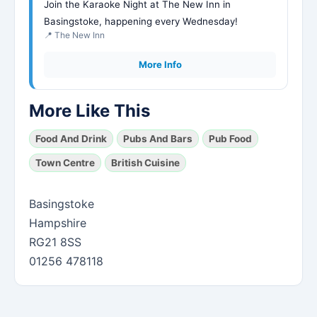
Join the Karaoke Night at The New Inn in
Basingstoke, happening every Wednesday!
📍 The New Inn
More Info
More Like This
Food And Drink
Pubs And Bars
Pub Food
Town Centre
British Cuisine
Basingstoke
Hampshire
RG21 8SS
01256 478118