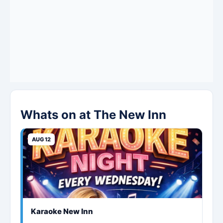
Whats on at The New Inn
AUG 12
Karaoke New Inn