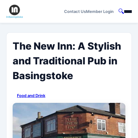
🔍
Contact Us
Member Login
The New Inn: A Stylish
and Traditional Pub in
Basingstoke
Food and Drink