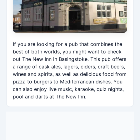
If you are looking for a pub that combines the
best of both worlds, you might want to check
out The New Inn in Basingstoke. This pub offers
a range of cask ales, lagers, ciders, craft beers,
wines and spirits, as well as delicious food from
pizza to burgers to Mediterranean dishes. You
can also enjoy live music, karaoke, quiz nights,
pool and darts at The New Inn.