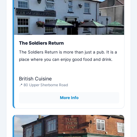
The Soldiers Return
The Soldiers Return is more than just a pub. It is a
place where you can enjoy good food and drink.
British Cuisine
📍 80 Upper Sherborne Road
More Info