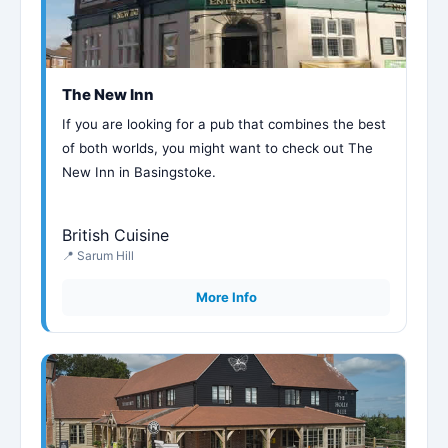
The New Inn
If you are looking for a pub that combines the best
of both worlds, you might want to check out The
New Inn in Basingstoke.
British Cuisine
📍 Sarum Hill
More Info