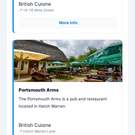
British Cuisine
📍 14-16 Wote Street
More Info
Portsmouth Arms
The Portsmouth Arms is a pub and restaurant
located in Hatch Warren.
British Cuisine
📍 Hatch Warren Lane