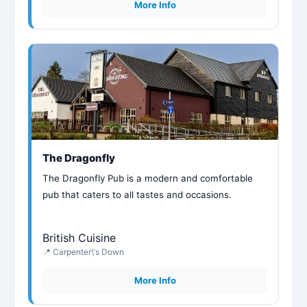
More Info
The Dragonfly
The Dragonfly Pub is a modern and comfortable
pub that caters to all tastes and occasions.
British Cuisine
📍 Carpenter\'s Down
More Info