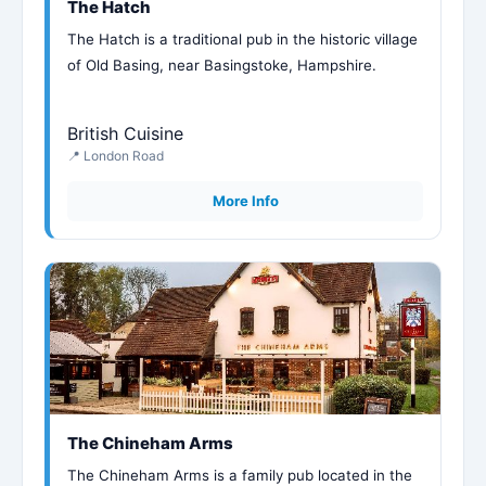
The Hatch
The Hatch is a traditional pub in the historic village
of Old Basing, near Basingstoke, Hampshire.
British Cuisine
📍 London Road
More Info
The Chineham Arms
The Chineham Arms is a family pub located in the