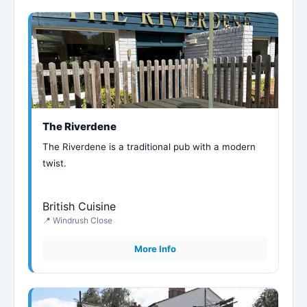
The Riverdene
The Riverdene is a traditional pub with a modern
twist.
British Cuisine
📍 Windrush Close
More Info