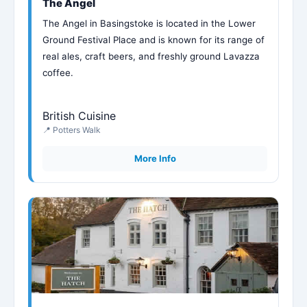
The Angel
The Angel in Basingstoke is located in the Lower
Ground Festival Place and is known for its range of
real ales, craft beers, and freshly ground Lavazza
coffee.
British Cuisine
📍 Potters Walk
More Info