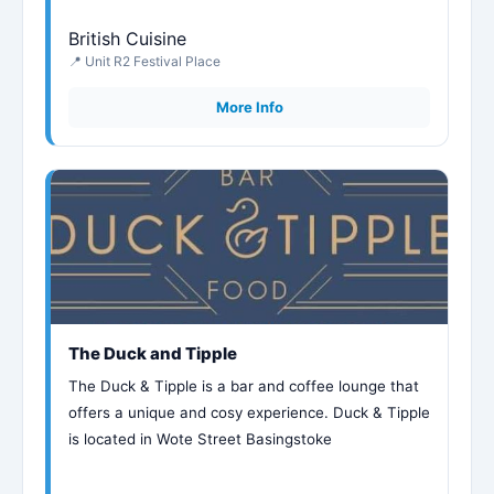
British Cuisine
📍 Unit R2 Festival Place
More Info
The Duck and Tipple
The Duck & Tipple is a bar and coffee lounge that
offers a unique and cosy experience. Duck & Tipple
is located in Wote Street Basingstoke