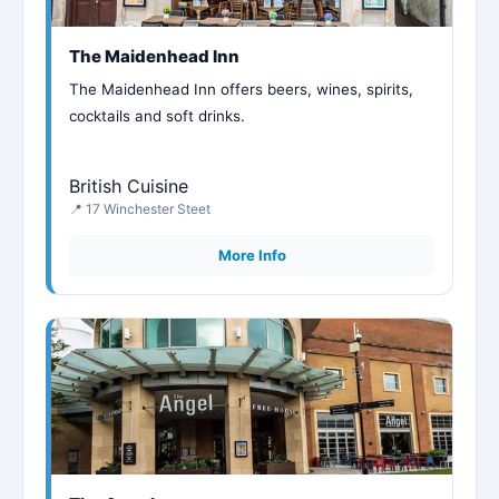
The Maidenhead Inn
The Maidenhead Inn offers beers, wines, spirits,
cocktails and soft drinks.
British Cuisine
📍 17 Winchester Steet
More Info