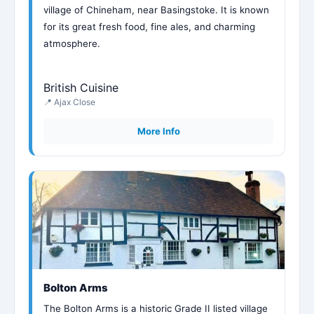
village of Chineham, near Basingstoke. It is known
for its great fresh food, fine ales, and charming
atmosphere.
British Cuisine
📍 Ajax Close
More Info
Bolton Arms
The Bolton Arms is a historic Grade II listed village