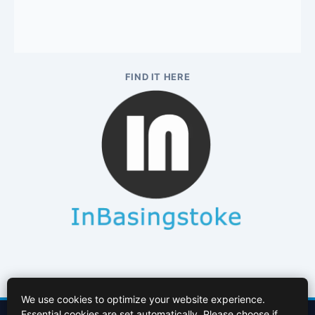
FIND IT HERE
We use cookies to optimize your website experience.
Essential cookies are set automatically. Please choose if