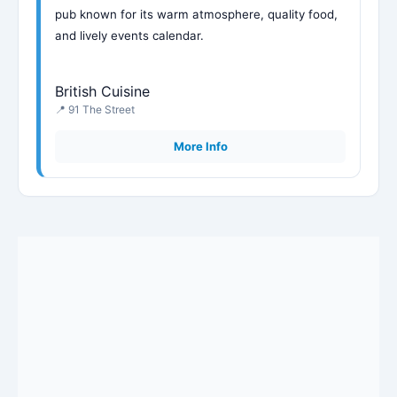
pub known for its warm atmosphere, quality food,
and lively events calendar.
British Cuisine
📍 91 The Street
More Info