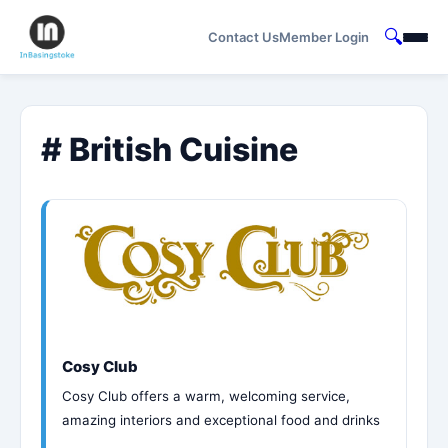
🔍
Contact Us
Member Login
# British Cuisine
Cosy Club
Cosy Club offers a warm, welcoming service,
amazing interiors and exceptional food and drinks