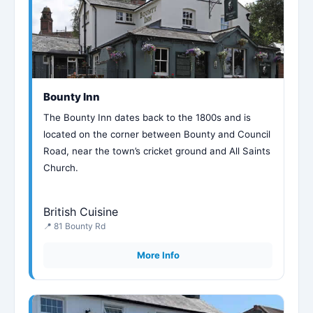
Bounty Inn
The Bounty Inn dates back to the 1800s and is
located on the corner between Bounty and Council
Road, near the town’s cricket ground and All Saints
Church.
British Cuisine
📍 81 Bounty Rd
More Info