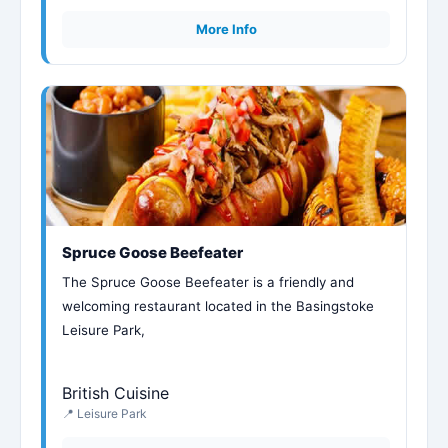
More Info
Spruce Goose Beefeater
The Spruce Goose Beefeater is a friendly and
welcoming restaurant located in the Basingstoke
Leisure Park,
British Cuisine
📍 Leisure Park