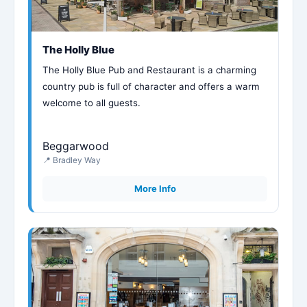
The Holly Blue
The Holly Blue Pub and Restaurant is a charming
country pub is full of character and offers a warm
welcome to all guests.
Beggarwood
📍 Bradley Way
More Info