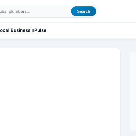
Search
ocal Business
InPulse