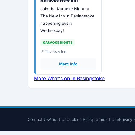
Join the Karaoke Night at
The New Inn in Basingstoke,
happening every
Wednesday!
KARAOKE NIGHTS
📍 The New Inn
More Info
More What's on in Basingstoke
Contact Us
About Us
Cookies Policy
Terms of Use
Privacy 