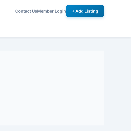
Contact Us
Member Login
+ Add Listing