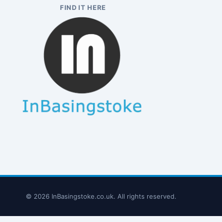
FIND IT HERE
© 2026 InBasingstoke.co.uk. All rights reserved.