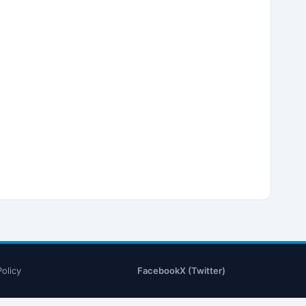
Policy
Facebook
X (Twitter)