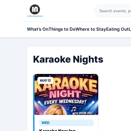
What’s On
Things to Do
Where to Stay
Eating Out
L
Karaoke Nights
AUG 12
WED
Karaoke New Inn