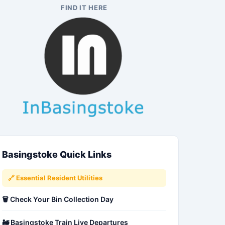
FIND IT HERE
Basingstoke Quick Links
🔗 Essential Resident Utilities
🗑️ Check Your Bin Collection Day
🚂 Basingstoke Train Live Departures