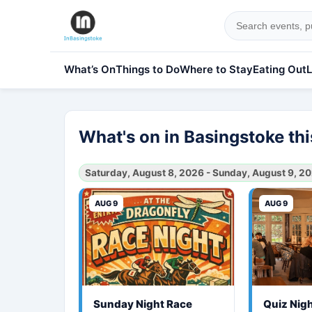
What’s On
Things to Do
Where to Stay
Eating Out
L
What's on in Basingstoke t
Saturday, August 8, 2026 - Sunday, August 9, 2
AUG 9
AUG 9
Sunday Night Race
Quiz Nig