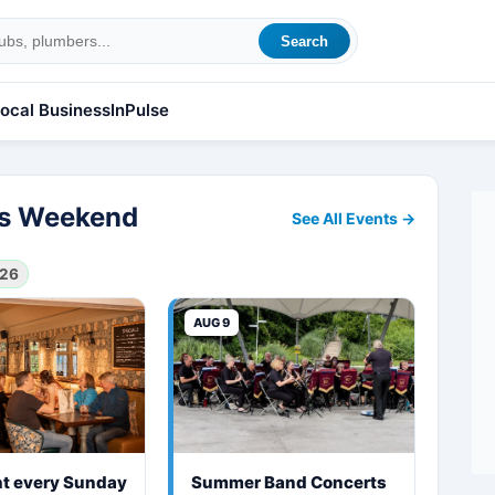
Search
ocal Business
InPulse
his Weekend
See All Events →
026
AUG 9
ht every Sunday
Summer Band Concerts