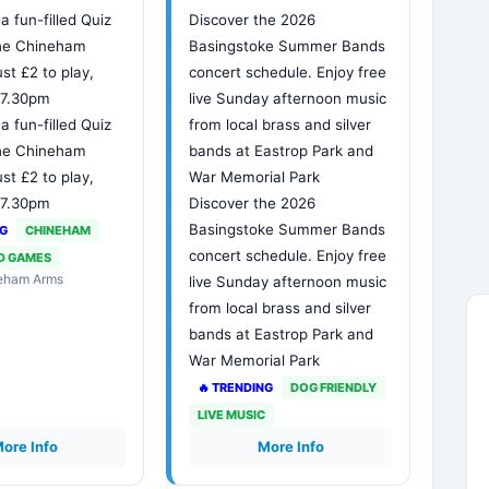
 a fun-filled Quiz
Discover the 2026
The Chineham
Basingstoke Summer Bands
ust £2 to play,
concert schedule. Enjoy free
t 7.30pm
live Sunday afternoon music
 a fun-filled Quiz
from local brass and silver
The Chineham
bands at Eastrop Park and
ust £2 to play,
War Memorial Park
t 7.30pm
Discover the 2026
Basingstoke Summer Bands
NG
CHINEHAM
concert schedule. Enjoy free
D GAMES
neham Arms
live Sunday afternoon music
from local brass and silver
bands at Eastrop Park and
War Memorial Park
🔥 TRENDING
DOG FRIENDLY
LIVE MUSIC
ore Info
More Info