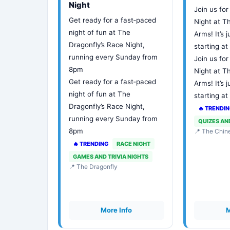
Night
Join us for
Get ready for a fast‑paced
Night at 
night of fun at The
Arms! It’s j
Dragonfly’s Race Night,
starting a
running every Sunday from
Join us for
8pm
Night at 
Get ready for a fast‑paced
Arms! It’s j
night of fun at The
starting a
Dragonfly’s Race Night,
🔥 TRENDI
running every Sunday from
QUIZES AN
8pm
📍 The Chi
🔥 TRENDING
RACE NIGHT
GAMES AND TRIVIA NIGHTS
📍 The Dragonfly
More Info
M