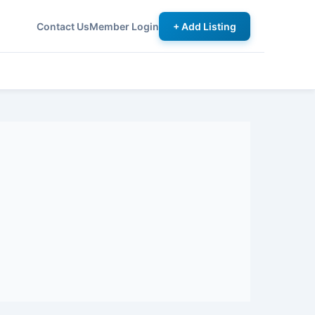
Contact Us
Member Login
+ Add Listing