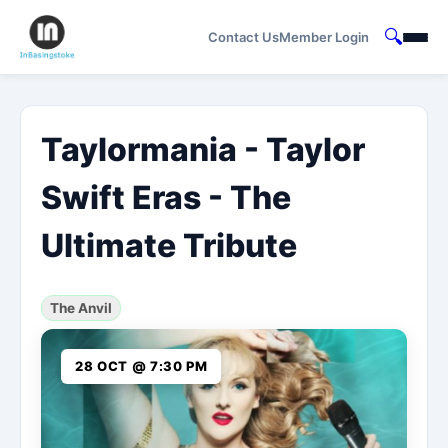
🔍
Contact Us
Member Login
Taylormania - Taylor
Swift Eras - The
Ultimate Tribute
The Anvil
28 OCT @ 7:30 PM