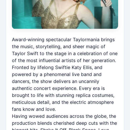
Award‑winning spectacular Taylormania brings
the music, storytelling, and sheer magic of
Taylor Swift to the stage in a celebration of one
of the most influential artists of her generation.
Fronted by lifelong Swiftie Katy Ellis, and
powered by a phenomenal live band and
dancers, the show delivers an uncannily
authentic concert experience. Every era is
brought to life with stunning replica costumes,
meticulous detail, and the electric atmosphere
fans know and love.
Having wowed audiences across the globe, the
production blends cherished deep cuts with the
biggest hits, Shake It Off, Blank Space, Love