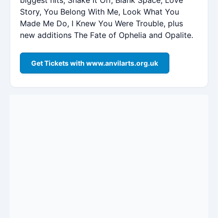
Story, You Belong With Me, Look What You
Made Me Do, I Knew You Were Trouble, plus
new additions The Fate of Ophelia and Opalite.
Get Tickets with www.anvilarts.org.uk