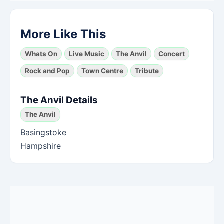
More Like This
Whats On
Live Music
The Anvil
Concert
Rock and Pop
Town Centre
Tribute
The Anvil Details
The Anvil
Basingstoke
Hampshire