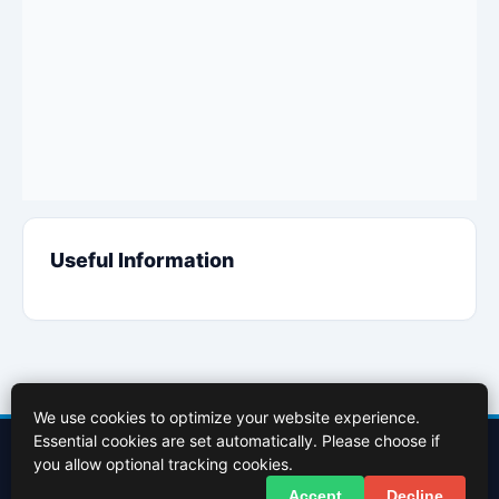
Useful Information
We use cookies to optimize your website experience.
Essential cookies are set automatically. Please choose if
Contact Us
About Us
Cookies Policy
Terms of Use
Privacy Policy
you allow optional tracking cookies.
Facebook
X (Twitter)
Accept
Decline