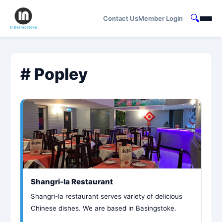
🔍
Contact Us
Member Login
# Popley
Shangri-la Restaurant
Shangri-la restaurant serves variety of delicious
Chinese dishes. We are based in Basingstoke.