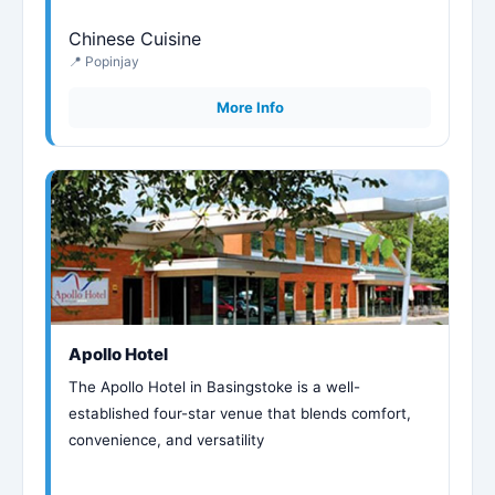
Chinese Cuisine
📍 Popinjay
More Info
Apollo Hotel
The Apollo Hotel in Basingstoke is a well-
established four-star venue that blends comfort,
convenience, and versatility