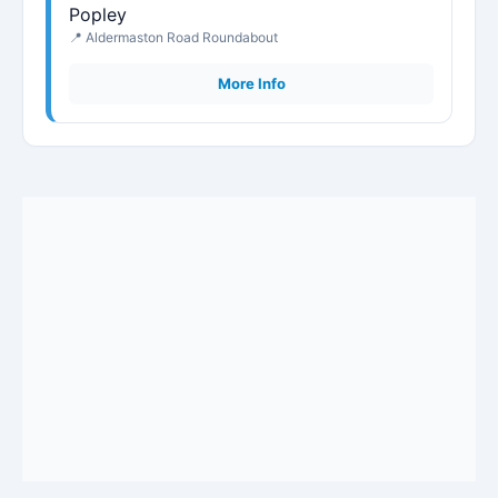
Popley
📍 Aldermaston Road Roundabout
More Info