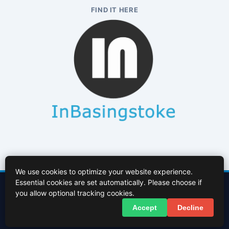
FIND IT HERE
We use cookies to optimize your website experience.
Essential cookies are set automatically. Please choose if
Contact Us
About Us
Cookies Policy
Terms of Use
Privacy Policy
you allow optional tracking cookies.
Facebook
X (Twitter)
Accept
Decline
© 2026 InBasingstoke.co.uk. All rights reserved.