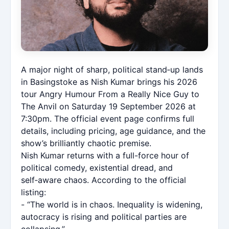
A major night of sharp, political stand‑up lands
in Basingstoke as Nish Kumar brings his 2026
tour Angry Humour From a Really Nice Guy to
The Anvil on Saturday 19 September 2026 at
7:30pm. The official event page confirms full
details, including pricing, age guidance, and the
show’s brilliantly chaotic premise.
Nish Kumar returns with a full-force hour of
political comedy, existential dread, and
self‑aware chaos. According to the official
listing:
- “The world is in chaos. Inequality is widening,
autocracy is rising and political parties are
collapsing.”