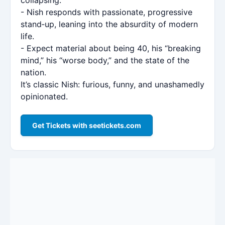
- Nish responds with passionate, progressive
stand‑up, leaning into the absurdity of modern
life.
- Expect material about being 40, his “breaking
mind,” his “worse body,” and the state of the
nation.
It’s classic Nish: furious, funny, and unashamedly
opinionated.
Get Tickets with seetickets.com