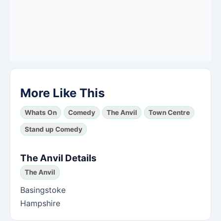
More Like This
Whats On
Comedy
The Anvil
Town Centre
Stand up Comedy
The Anvil Details
The Anvil
Basingstoke
Hampshire