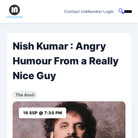
🔍
Contact Us
Member Login
Nish Kumar : Angry
Humour From a Really
Nice Guy
The Anvil
19 SEP @ 7:30 PM