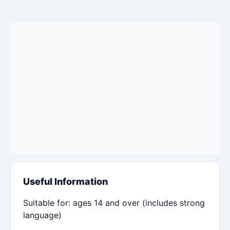
Useful Information
Suitable for: ages 14 and over (includes strong
language)