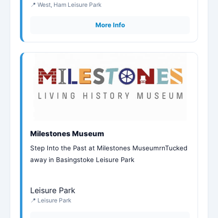
📍 West, Ham Leisure Park
More Info
Milestones Museum
Step Into the Past at Milestones MuseumrnTucked
away in Basingstoke Leisure Park
Leisure Park
📍 Leisure Park