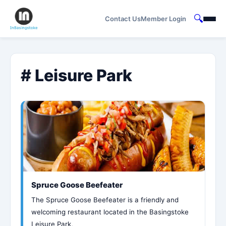
🔍
Contact Us
Member Login
# Leisure Park
Spruce Goose Beefeater
The Spruce Goose Beefeater is a friendly and
welcoming restaurant located in the Basingstoke
Leisure Park,