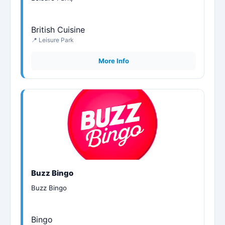
British Cuisine
📍 Leisure Park
More Info
Buzz Bingo
Buzz Bingo
Bingo