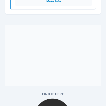
More Info
FIND IT HERE