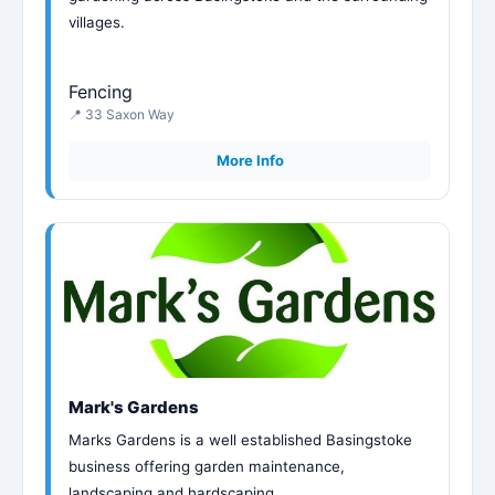
villages.
Fencing
📍 33 Saxon Way
More Info
Mark's Gardens
Marks Gardens is a well established Basingstoke
business offering garden maintenance,
landscaping and hardscaping