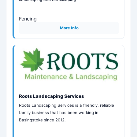
Fencing
More Info
Roots Landscaping Services
Roots Landscaping Services is a friendly, reliable
family business that has been working in
Basingstoke since 2012.