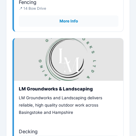
Fencing
📍 14 Bow Drive
More Info
LM Groundworks & Landscaping
LM Groundworks and Landscaping delivers
reliable, high quality outdoor work across
Basingstoke and Hampshire
Decking