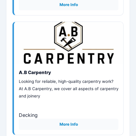
More Info
A.B Carpentry
Looking for reliable, high-quality carpentry work?
At A.B Carpentry, we cover all aspects of carpentry
and joinery
Decking
More Info