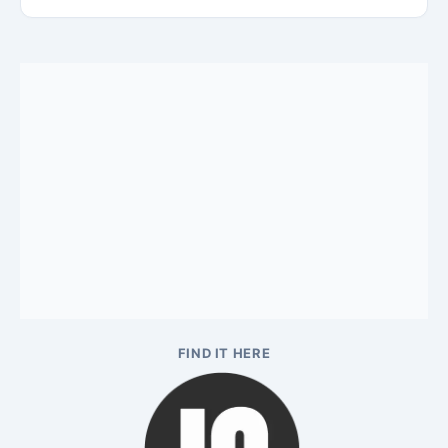
FIND IT HERE