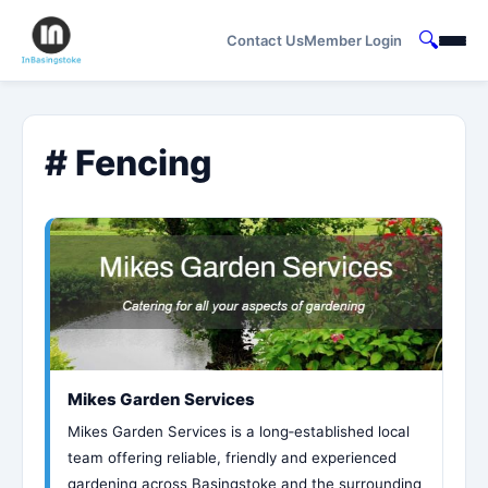
🔍
Contact Us
Member Login
# Fencing
Mikes Garden Services
Mikes Garden Services is a long‑established local
team offering reliable, friendly and experienced
gardening across Basingstoke and the surrounding