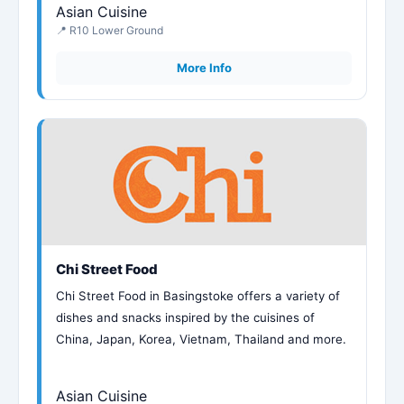
Asian Cuisine
📍 R10 Lower Ground
More Info
Chi Street Food
Chi Street Food in Basingstoke offers a variety of
dishes and snacks inspired by the cuisines of
China, Japan, Korea, Vietnam, Thailand and more.
Asian Cuisine