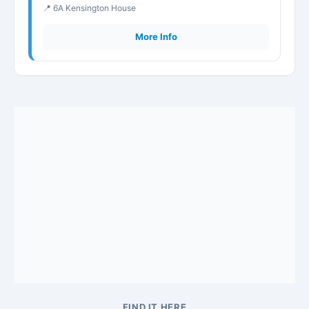
📍 6A Kensington House
More Info
FIND IT HERE