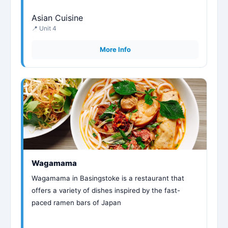
Asian Cuisine
📍 Unit 4
More Info
Wagamama
Wagamama in Basingstoke is a restaurant that
offers a variety of dishes inspired by the fast-
paced ramen bars of Japan