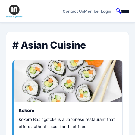
🔍
Contact Us
Member Login
# Asian Cuisine
Kokoro
Kokoro Basingstoke is a Japanese restaurant that
offers authentic sushi and hot food.