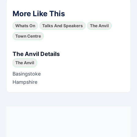
More Like This
Whats On
Talks And Speakers
The Anvil
Town Centre
The Anvil Details
The Anvil
Basingstoke
Hampshire