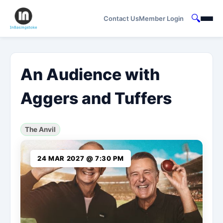
🔍
Contact Us
Member Login
An Audience with
Aggers and Tuffers
The Anvil
24 MAR 2027 @ 7:30 PM