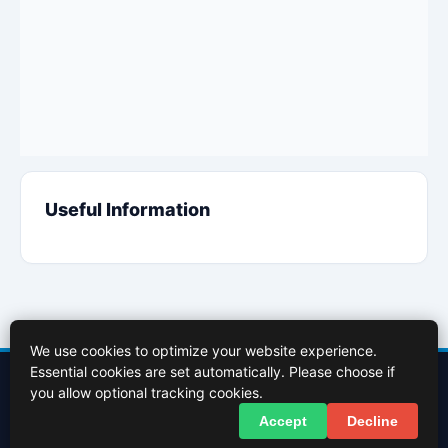
Useful Information
We use cookies to optimize your website experience.
Essential cookies are set automatically. Please choose if
Contact Us
About Us
Cookies Policy
Terms of Use
Privacy Policy
you allow optional tracking cookies.
Facebook
X (Twitter)
Accept
Decline
© 2026 InBasingstoke.co.uk. All rights reserved.