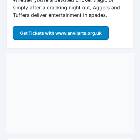
simply after a cracking night out, Aggers and
Tuffers deliver entertainment in spades.
Get Tickets with www.anvilarts.org.uk