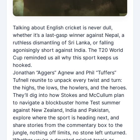
Talking about English cricket is never dull,
whether it’s a last‑gasp winner against Nepal, a
ruthless dismantling of Sri Lanka, or falling
agonisingly short against India. The T20 World
Cup reminded us all why this sport keeps us
hooked.
Jonathan “Aggers” Agnew and Phil “Tuffers”
Tufnell reunite to unpack every twist and turn:
the highs, the lows, the howlers, and the heroes.
They’ll dig into how Stokes and McCullum plan
to navigate a blockbuster home Test summer
against New Zealand, India and Pakistan,
explore where the sport is heading next, and
share stories from the commentary box to the
jungle, nothing off limits, no stone left unturned.
Whether you’re a devoted cricket tragic or