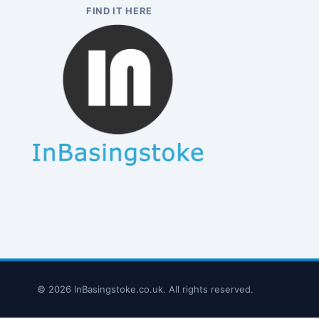
FIND IT HERE
© 2026 InBasingstoke.co.uk. All rights reserved.