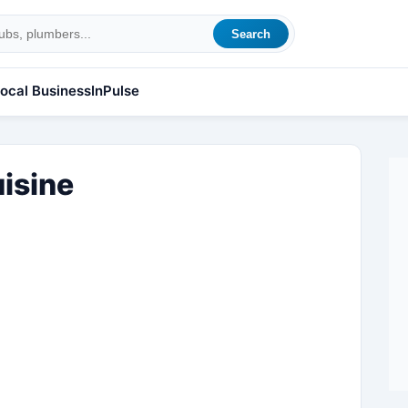
Search
ocal Business
InPulse
isine