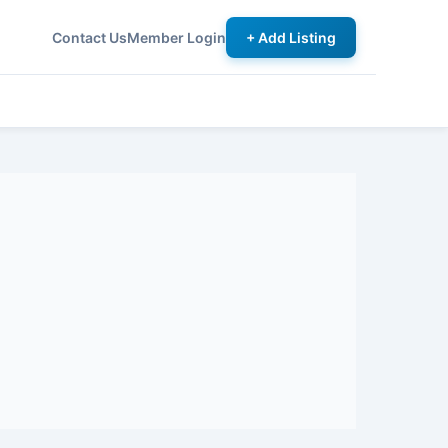
Contact Us
Member Login
+ Add Listing