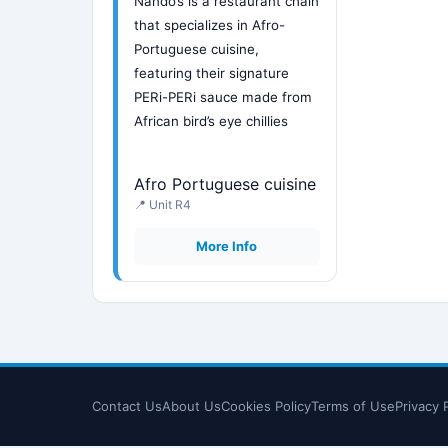
Nando’s is a restaurant chain
that specializes in Afro-
Portuguese cuisine,
featuring their signature
PERi-PERi sauce made from
African bird’s eye chillies
Afro Portuguese cuisine
📍 Unit R4
More Info
Contact Us
About Us
Cookies Policy
Terms of Use
Privacy 