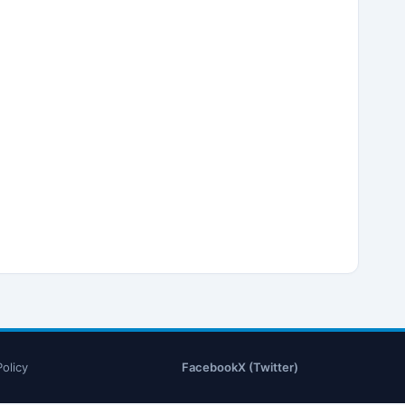
Policy
Facebook
X (Twitter)