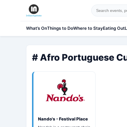
What’s On
Things to Do
Where to Stay
Eating Out
L
# Afro Portuguese Cu
Nando's - Festival Place