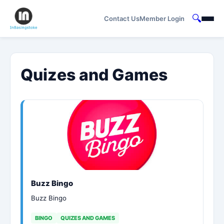
🔍
Contact Us
Member Login
Quizes and Games
Buzz Bingo
Buzz Bingo
BINGO
QUIZES AND GAMES