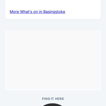
More What's on in Basingstoke
FIND IT HERE