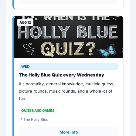
AUG 12
WED
The Holly Blue Quiz every Wednesday
It's normality, general knowledge, multiple guess,
picture rounds, music rounds, and a whole lot of
fun
QUIZES AND GAMES
📍 The Holly Blue
More Info