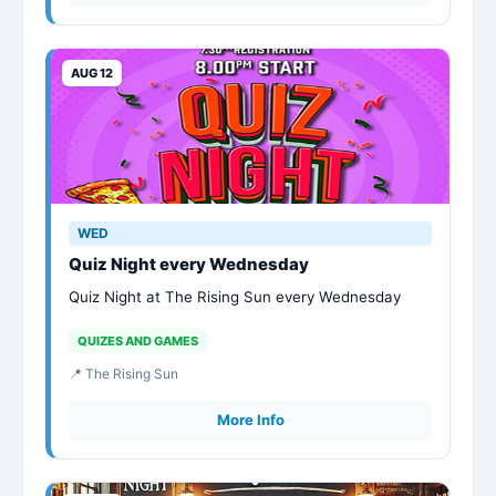
AUG 12
WED
Quiz Night every Wednesday
Quiz Night at The Rising Sun every Wednesday
QUIZES AND GAMES
📍 The Rising Sun
More Info