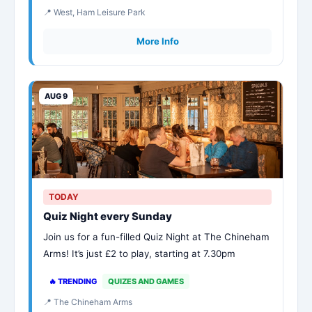
📍 West, Ham Leisure Park
More Info
AUG 9
TODAY
Quiz Night every Sunday
Join us for a fun-filled Quiz Night at The Chineham
Arms! It’s just £2 to play, starting at 7.30pm
🔥 TRENDING
QUIZES AND GAMES
📍 The Chineham Arms