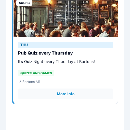
AUG 13
THU
Pub Quiz every Thursday
It’s Quiz Night every Thursday at Bartons!
QUIZES AND GAMES
📍 Bartons Mill
More Info