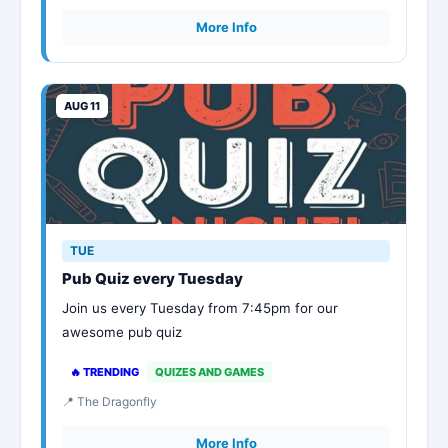
More Info
AUG 11
TUE
Pub Quiz every Tuesday
Join us every Tuesday from 7:45pm for our
awesome pub quiz
🔥 TRENDING
QUIZES AND GAMES
📍 The Dragonfly
More Info